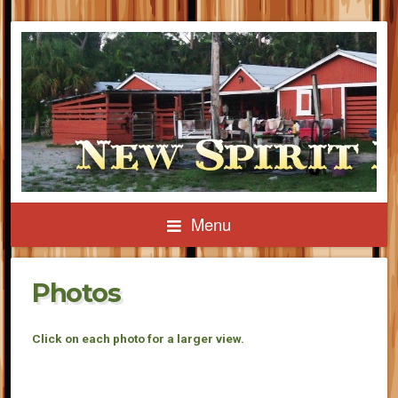
Menu
Photos
Click on each photo for a larger view.