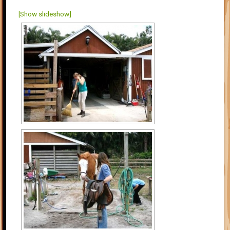
[Show slideshow]