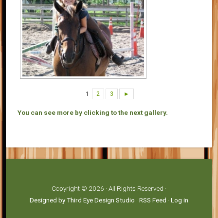
1
2
3
►
You can see more by clicking to the next gallery.
Copyright © 2026 · All Rights Reserved ·
Designed by Third Eye Design Studio
·
RSS Feed
·
Log in